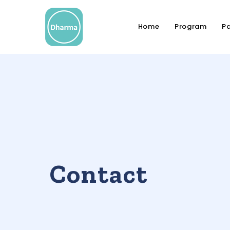
Home
Program
Pa
Contact