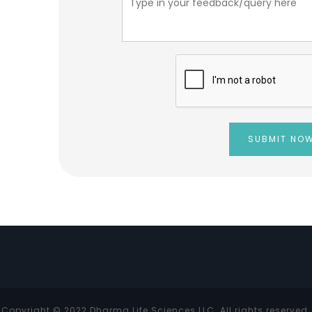
Copyright © 2022 Dharma Life Sciences LLC. All rights reserved.