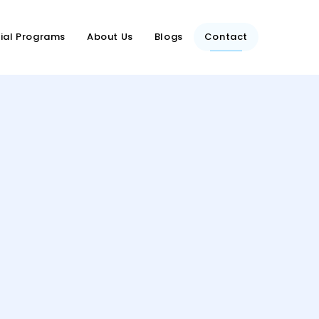
ial Programs
About Us
Blogs
Contact