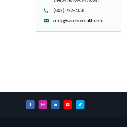
Sleepy Hollow, NY, 10591
(603) 732-4001
mktg@us.dharmalife.info