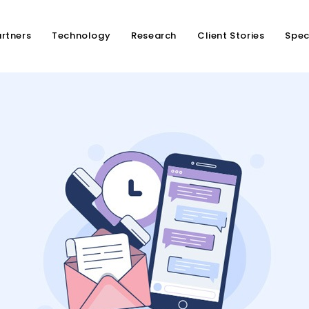
rtners
Technology
Research
Client Stories
Spec