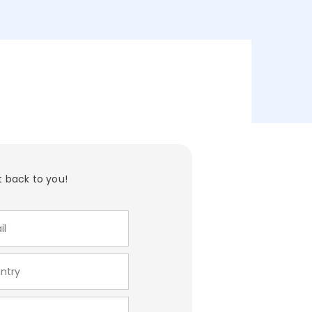
t back to you!