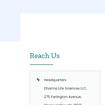
Reach Us
Headquarters
Dharma Life Sciences LLC,
275 Farrington Avenue,