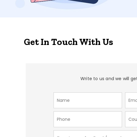
Get In Touch With Us
Write to us and we will ge