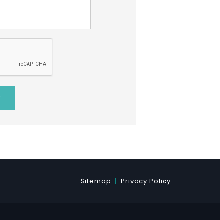
Sitemap
Privacy Policy